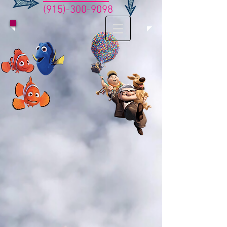
(915)-300-9098