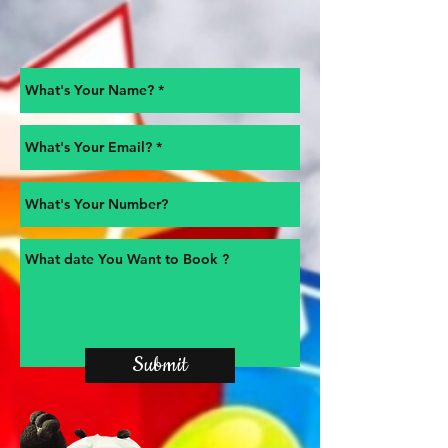
Submit